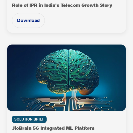
Role of IPR in India's Telecom Growth Story
Download
SOLUTION BRIEF
JioBrain 5G Integrated ML Platform