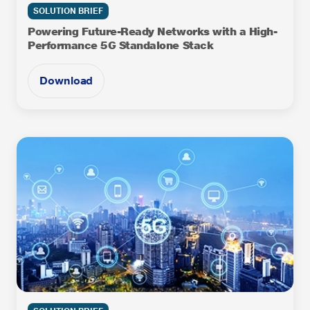
SOLUTION BRIEF
Powering Future-Ready Networks with a High-
Performance 5G Standalone Stack
Download