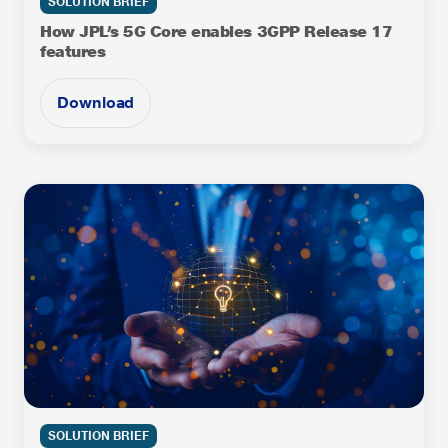
SOLUTION BRIEF
How JPL’s 5G Core enables 3GPP Release 17
features
Download
SOLUTION BRIEF