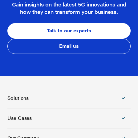
Gain insights on the latest 5G innovations and
how they can transform your business.
Talk to our experts
Email us
Solutions
Use Cases
5G Radio Products
5G/4G Combo Core