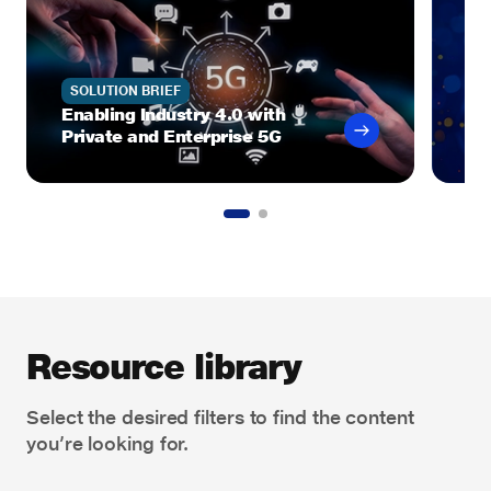
SOLUTION BRIEF
J
Enabling Industry 4.0 with
Ro
Private and Enterprise 5G
Gr
Resource library
Select the desired filters to find the content
you’re looking for.