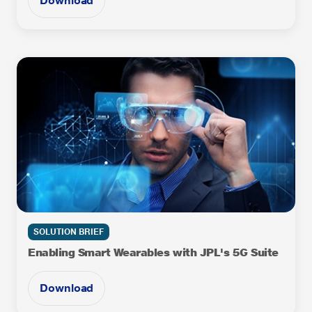
Download
SOLUTION BRIEF
Enabling Smart Wearables with JPL's 5G Suite
Download