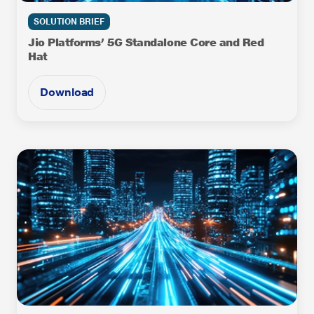
SOLUTION BRIEF
Jio Platforms’ 5G Standalone Core and Red
Hat
Download