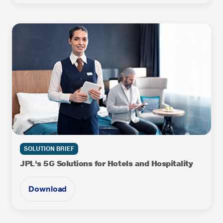
SOLUTION BRIEF
JPL's 5G Solutions for Hotels and Hospitality
Download