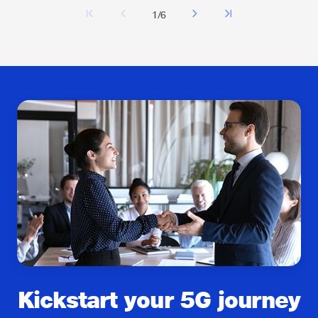
1/6
Kickstart your 5G journey