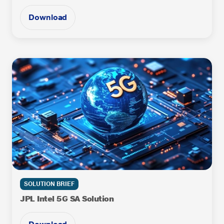
Download
SOLUTION BRIEF
JPL Intel 5G SA Solution