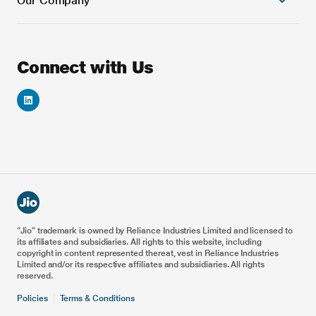
Our Company
Cloud Platforms
Banking and Financial Services
Next Generation Cloud native OSS Solutions
Education
Next Generation Cloud native BSS Solutions
Games
About Us
Connect with Us
Automation & AI/ML Platforms
Automotive
Careers
VoNR & ViNR Solutions
Energy
Investor Relations
Smart IoT Solution
Healthcare
Reliance Foundation
Blockchain Solutions
5G Drones
Reliance Industries
Enterprise & Private 5G
Metaverse for Retail
Railways
Airports
Ports
“Jio” trademark is owned by Reliance Industries Limited and licensed to
its affiliates and subsidiaries. All rights to this website, including
Smart Manufacturing
copyright in content represented thereat, vest in Reliance Industries
Limited and/or its respective affiliates and subsidiaries. All rights
reserved.
Policies
Terms & Conditions