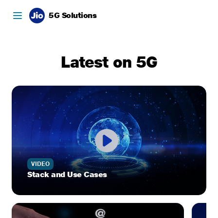
5G Solutions
Latest on 5G
VIDEO
Stack and Use Cases