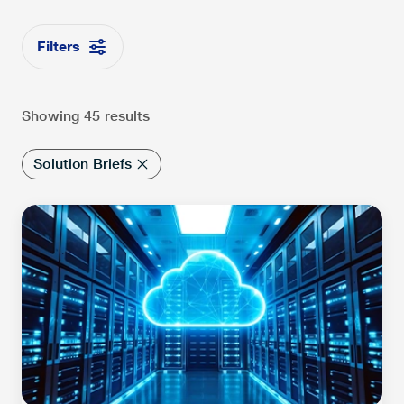
Filters
Showing 45 results
Solution Briefs