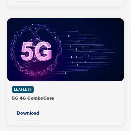
LEAFLETS
5G 4G ComboCore
Download