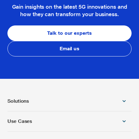
Gain insights on the latest 5G innovations and
how they can transform your business.
Talk to our experts
Email us
Solutions
Use Cases
5G Radio Products
5G/4G Combo Core