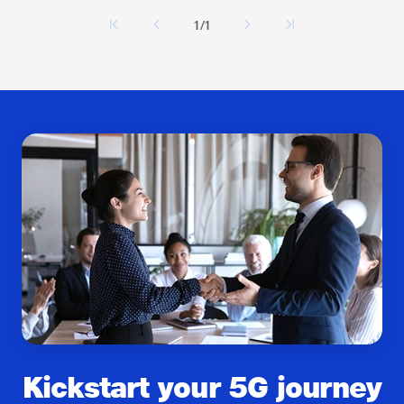
1/1
Kickstart your 5G journey