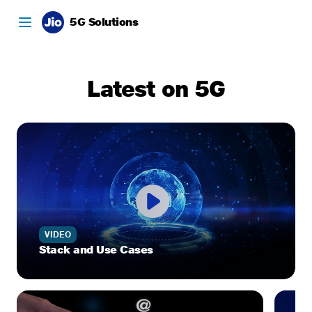
5G Solutions
Latest on 5G
VIDEO
Stack and Use Cases