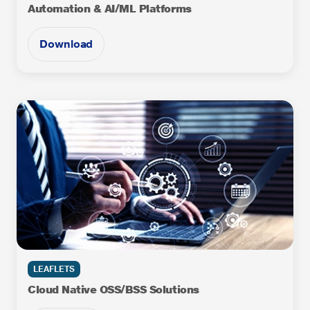
Automation & AI/ML Platforms
Download
LEAFLETS
Cloud Native OSS/BSS Solutions