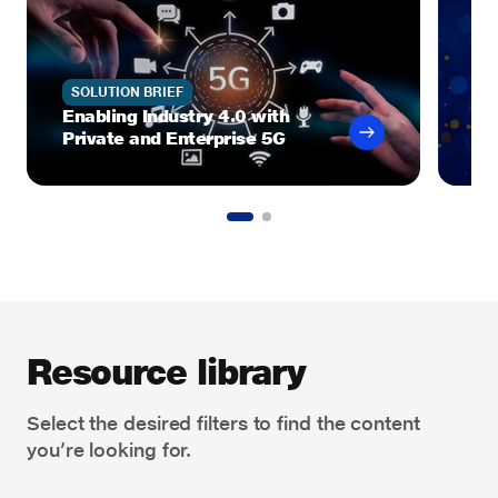
SOLUTION BRIEF
J
Enabling Industry 4.0 with
Ro
Private and Enterprise 5G
Gr
Resource library
Select the desired filters to find the content
you’re looking for.