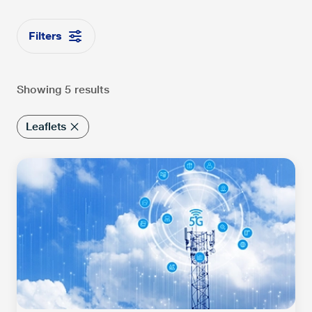
Filters
Showing 5 results
Leaflets