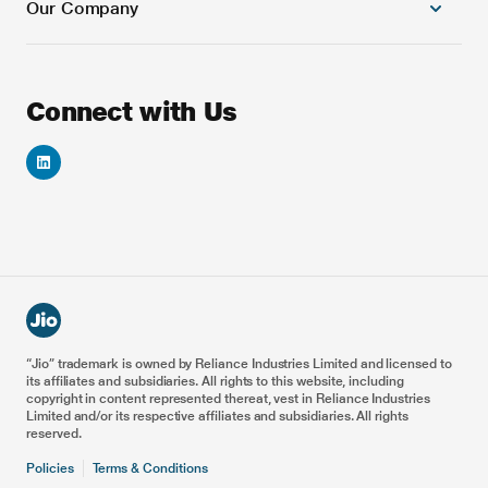
Our Company
Cloud Platforms
Banking and Financial Services
Next Generation Cloud native OSS Solutions
Education
Next Generation Cloud native BSS Solutions
Games
About Us
Connect with Us
Automation & AI/ML Platforms
Automotive
Careers
VoNR & ViNR Solutions
Energy
Investor Relations
Smart IoT Solution
Healthcare
Reliance Foundation
Blockchain Solutions
5G Drones
Reliance Industries
Enterprise & Private 5G
Metaverse for Retail
Railways
Airports
Ports
“Jio” trademark is owned by Reliance Industries Limited and licensed to
its affiliates and subsidiaries. All rights to this website, including
Smart Manufacturing
copyright in content represented thereat, vest in Reliance Industries
Limited and/or its respective affiliates and subsidiaries. All rights
reserved.
Policies
Terms & Conditions