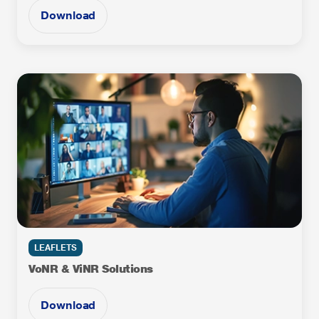
Download
LEAFLETS
VoNR & ViNR Solutions
Download