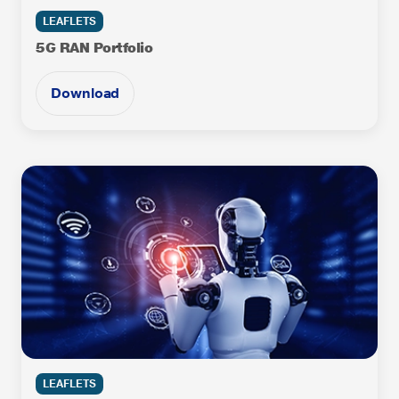
LEAFLETS
5G RAN Portfolio
Download
LEAFLETS