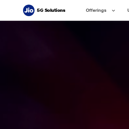
5G Solutions
Offerings