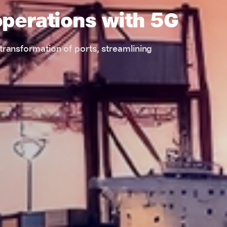
operations with 5G
l transformation of ports, streamlining