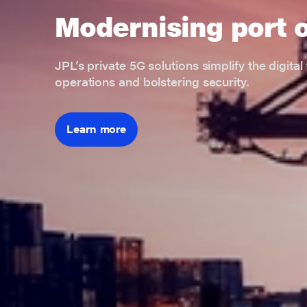
Modernising port 
JPL’s private 5G solutions simplify the digita
operations and bolstering security.
Learn more