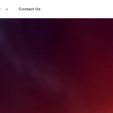
r
Contact Us