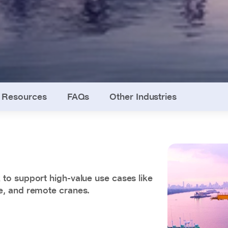
Resources
FAQs
Other Industries
to support high-value use cases like
e, and remote cranes.