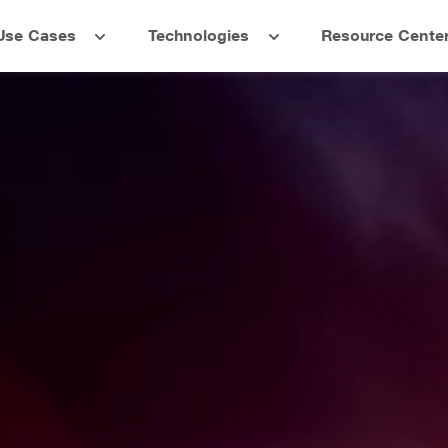
Use Cases
Technologies
Resource Cente