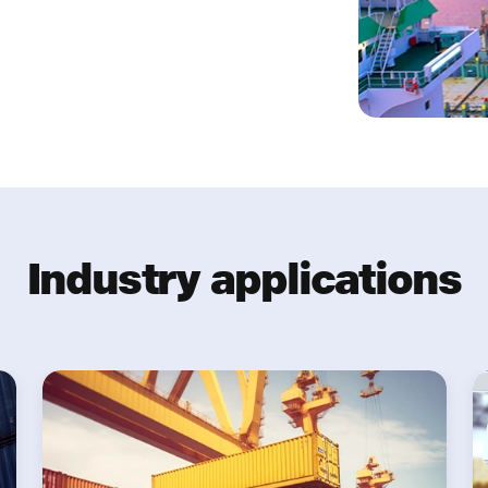
Industry applications