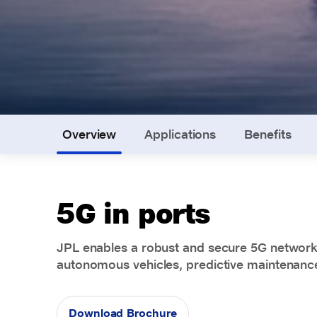
Overview
Applications
Benefits
5G in ports
JPL enables a robust and secure 5G network 
autonomous vehicles, predictive maintenanc
Download Brochure