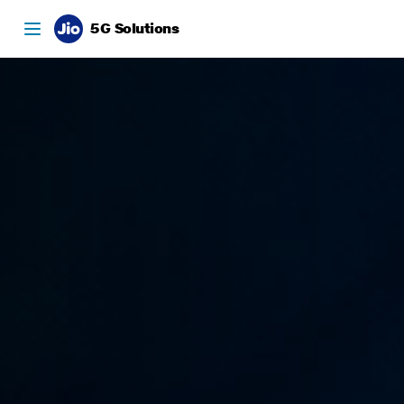
5G Solutions