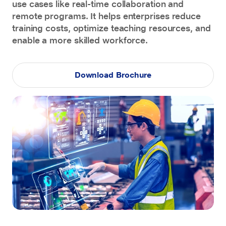
use cases like real-time collaboration and
remote programs. It helps enterprises reduce
training costs, optimize teaching resources, and
enable a more skilled workforce.
Download Brochure