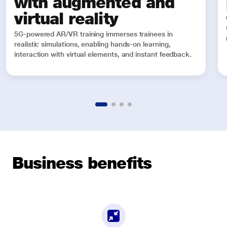
with augmented and
virtual reality
5G-powered AR/VR training immerses trainees in
realistic simulations, enabling hands-on learning,
interaction with virtual elements, and instant feedback.
Business benefits