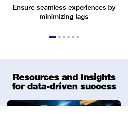
Ensure seamless experiences by
minimizing lags
Resources and Insights
for data-driven success