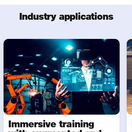
Industry applications
Immersive training