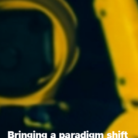
Bringing a paradigm shift