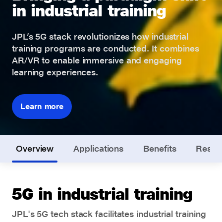
in industrial training
JPL’s 5G stack revolutionizes how industrial
training programs are conducted. It combines
AR/VR to enable immersive and engaging
learning experiences.
Learn more
Overview
Applications
Benefits
Resou
5G in industrial training
JPL's 5G tech stack facilitates industrial training