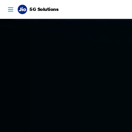
5G Solutions