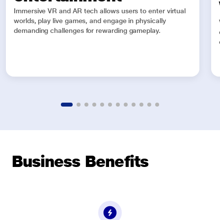
Immersive VR and AR tech allows users to enter virtual
worlds, play live games, and engage in physically
demanding challenges for rewarding gameplay.
Business Benefits