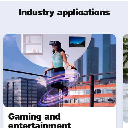
Industry applications
Gaming and
entertainment