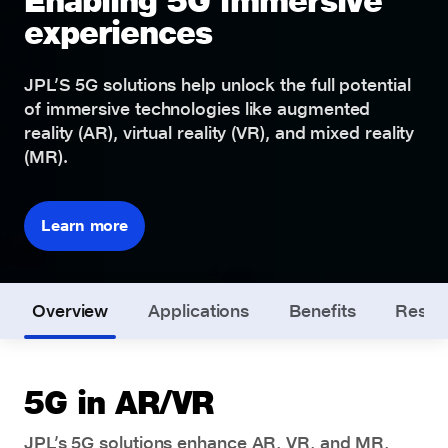
Enabling 5G immersive
experiences
JPL’S 5G solutions help unlock the full potential
of immersive technologies like augmented
reality (AR), virtual reality (VR), and mixed reality
(MR).
Learn more
Overview
Applications
Benefits
Resou
5G in AR/VR
JPL’s 5G solutions enhance AR, VR, and MR,