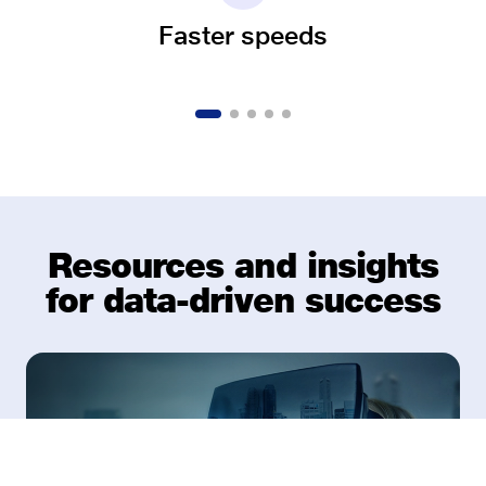
Faster speeds
Resources and insights
for data-driven success