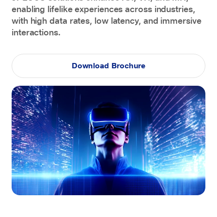
enabling lifelike experiences across industries,
with high data rates, low latency, and immersive
interactions.
Download Brochure