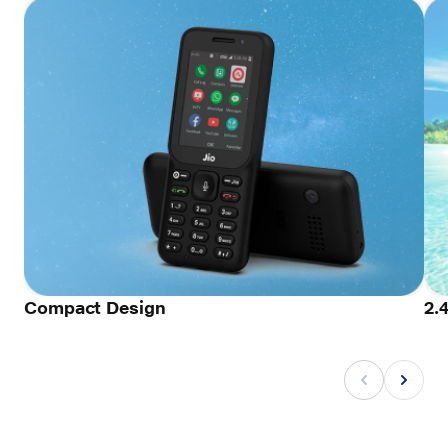
Compact Design
2.