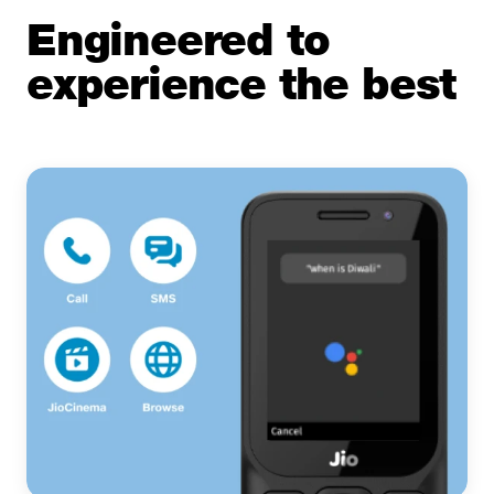
Engineered to
experience the best