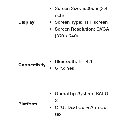
Screen Size: 6.09cm (2.4i
nch)
Display
Screen Type: TFT screen
Screen Resolution: QVGA
(320 x 240)
Bluetooth: BT 4.1
Connectivity
GPS: Yes
Operating System: KAI O
S
Platform
CPU: Dual Core Arm Cor
tex