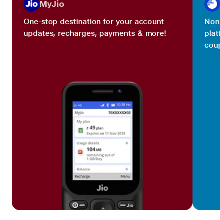
MyJio
One-stop destination for your account
Non 
updates, recharges, payments & more!
plat
coup