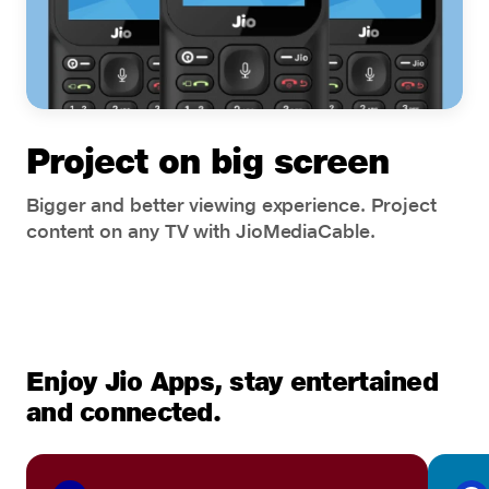
Project on big screen
Bigger and better viewing experience. Project
content on any TV with JioMediaCable.
Enjoy Jio Apps, stay entertained
and connected.