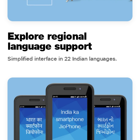
Explore regional
language support
Simplified interface in 22 Indian languages.