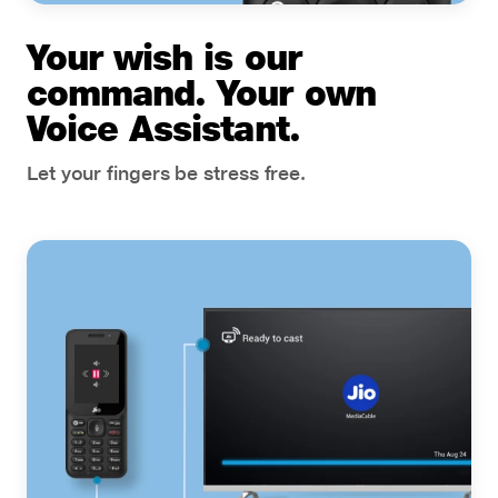
Your wish is our
command. Your own
Voice Assistant.
Let your fingers be stress free.