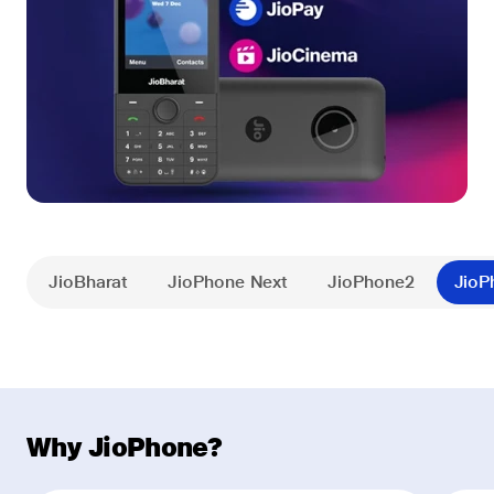
JioBharat
JioPhone Next
JioPhone2
JioP
Why JioPhone?