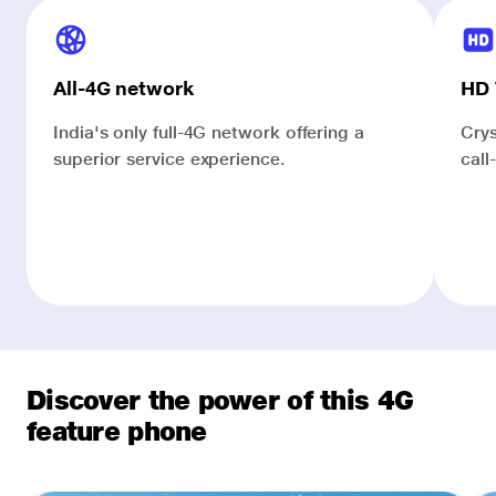
All-4G network
HD 
India's only full-4G network offering a
Crys
superior service experience.
call
Discover the power of this 4G
feature phone