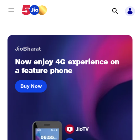
JioBharat
Now enjoy 4G experience on
a feature phone
Buy Now