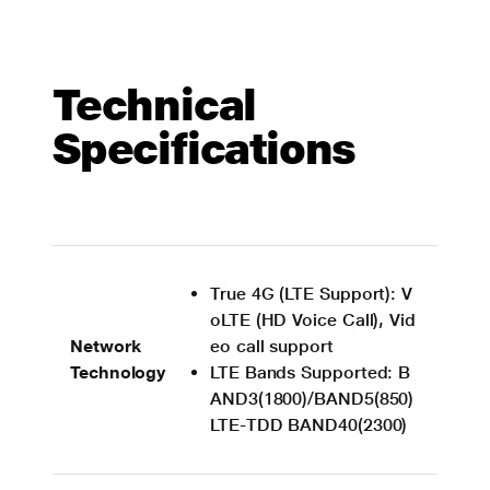
Technical
Specifications
True 4G (LTE Support): V
oLTE (HD Voice Call), Vid
Network
eo call support
Technology
LTE Bands Supported: B
AND3(1800)/BAND5(850)
LTE-TDD BAND40(2300)