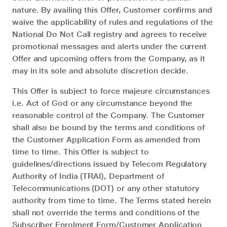
nature. By availing this Offer, Customer confirms and
waive the applicability of rules and regulations of the
National Do Not Call registry and agrees to receive
promotional messages and alerts under the current
Offer and upcoming offers from the Company, as it
may in its sole and absolute discretion decide.
This Offer is subject to force majeure circumstances
i.e. Act of God or any circumstance beyond the
reasonable control of the Company. The Customer
shall also be bound by the terms and conditions of
the Customer Application Form as amended from
time to time. This Offer is subject to
guidelines/directions issued by Telecom Regulatory
Authority of India (TRAI), Department of
Telecommunications (DOT) or any other statutory
authority from time to time. The Terms stated herein
shall not override the terms and conditions of the
Subscriber Enrolment Form/Customer Application