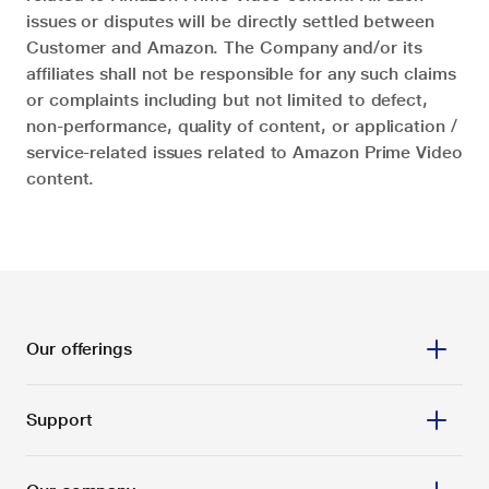
issues or disputes will be directly settled between
Customer and Amazon. The Company and/or its
affiliates shall not be responsible for any such claims
or complaints including but not limited to defect,
non-performance, quality of content, or application /
service-related issues related to Amazon Prime Video
content.
Our offerings
Support
Prepaid
Postpaid