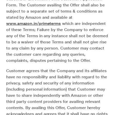
Form. The Customer availing the Offer shall also be
subject to a separate set of terms & conditions as
stated by Amazon and available at
www.amazon.in/primeterms
which are independent
of these Terms; Failure by the Company to enforce
any of the Terms in any instance shall not be deemed
to be a waiver of those Terms and shall not give rise
to any claim by any person. Customer may contact
the customer care regarding any queries,
complaints, disputes pertaining to the Offer.
Customer agrees that the Company and its affiliates
have no responsibility and liability with regard to the
privacy, safety and security of any information
(including personal information) that Customer may
have to share independently with Amazon or other
third party content providers for availing relevant
contents. By availing this Offer, Customer hereby
acknowledges and agrees that it shall have no rights