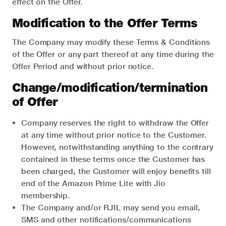
effect on the Offer.
Modification to the Offer Terms
The Company may modify these Terms & Conditions
of the Offer or any part thereof at any time during the
Offer Period and without prior notice.
Change/modification/termination
of Offer
Company reserves the right to withdraw the Offer
at any time without prior notice to the Customer.
However, notwithstanding anything to the contrary
contained in these terms once the Customer has
been charged, the Customer will enjoy benefits till
end of the Amazon Prime Lite with Jio
membership.
The Company and/or RJIL may send you email,
SMS and other notifications/communications