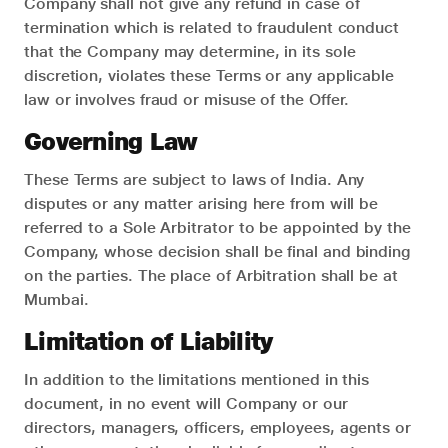
Company shall not give any refund in case of
termination which is related to fraudulent conduct
that the Company may determine, in its sole
discretion, violates these Terms or any applicable
law or involves fraud or misuse of the Offer.
Governing Law
These Terms are subject to laws of India. Any
disputes or any matter arising here from will be
referred to a Sole Arbitrator to be appointed by the
Company, whose decision shall be final and binding
on the parties. The place of Arbitration shall be at
Mumbai.
Limitation of Liability
In addition to the limitations mentioned in this
document, in no event will Company or our
directors, managers, officers, employees, agents or