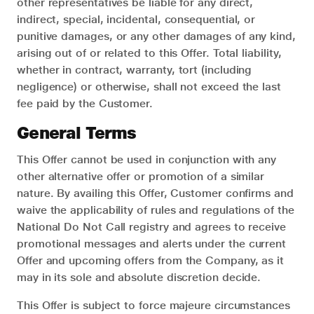
other representatives be liable for any direct,
indirect, special, incidental, consequential, or
punitive damages, or any other damages of any kind,
arising out of or related to this Offer. Total liability,
whether in contract, warranty, tort (including
negligence) or otherwise, shall not exceed the last
fee paid by the Customer.
General Terms
This Offer cannot be used in conjunction with any
other alternative offer or promotion of a similar
nature. By availing this Offer, Customer confirms and
waive the applicability of rules and regulations of the
National Do Not Call registry and agrees to receive
promotional messages and alerts under the current
Offer and upcoming offers from the Company, as it
may in its sole and absolute discretion decide.
This Offer is subject to force majeure circumstances