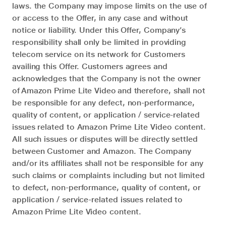
laws. the Company may impose limits on the use of
or access to the Offer, in any case and without
notice or liability. Under this Offer, Company’s
responsibility shall only be limited in providing
telecom service on its network for Customers
availing this Offer. Customers agrees and
acknowledges that the Company is not the owner
of Amazon Prime Lite Video and therefore, shall not
be responsible for any defect, non-performance,
quality of content, or application / service-related
issues related to Amazon Prime Lite Video content.
All such issues or disputes will be directly settled
between Customer and Amazon. The Company
and/or its affiliates shall not be responsible for any
such claims or complaints including but not limited
to defect, non-performance, quality of content, or
application / service-related issues related to
Amazon Prime Lite Video content.