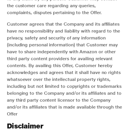
the customer care regarding any queries,
complaints, disputes pertaining to the Offer.
Customer agrees that the Company and its affiliates
have no responsibility and liability with regard to the
privacy, safety and security of any information
(including personal information) that Customer may
have to share independently with Amazon or other
third party content providers for availing relevant
contents. By availing this Offer, Customer hereby
acknowledges and agrees that it shall have no rights
whatsoever over the intellectual property rights,
including but not limited to copyrights or trademarks
belonging to the Company and/or its affiliates and to
any third party content licensor to the Company
and/or its affiliates that is made available through the
Offer
Disclaimer