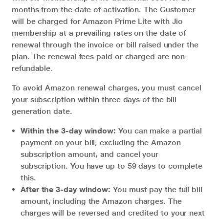
months from the date of activation. The Customer
will be charged for Amazon Prime Lite with Jio
membership at a prevailing rates on the date of
renewal through the invoice or bill raised under the
plan. The renewal fees paid or charged are non-
refundable.
To avoid Amazon renewal charges, you must cancel
your subscription within three days of the bill
generation date.
Within the 3-day window:
You can make a partial
payment on your bill, excluding the Amazon
subscription amount, and cancel your
subscription. You have up to 59 days to complete
this.
After the 3-day window:
You must pay the full bill
amount, including the Amazon charges. The
charges will be reversed and credited to your next