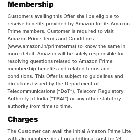
Membership
Customers availing this Offer shall be eligible to
receive benefits provided by Amazon for its Amazon
Prime members. Customer is required to visit
Amazon Prime Terms and Conditions
(www.amazon.in/primeterms) to know the same in
more detail. Amazon will be solely responsible for
resolving questions related to Amazon Prime
membership benefits and related terms and
conditions. This Offer is subject to guidelines and
directions issued by the Department of
Telecommunications (“
DoT
”), Telecom Regulatory
Authority of India (“
TRAI
”) or any other statutory
authority from time to time.
Charges
The Customer can avail the initial Amazon Prime Lite
with Jio membership at no additional cost for 24