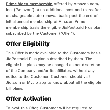
Prime Video membership
offered by Amazon.com,
Inc. (“Amazon”) at no additional cost and thereafter
on chargeable auto-renewal basis post the end of
initial annual membership of Amazon Prime
membership basis the eligible JioPostpaid Plus plan
subscribed by the Customer (“Offer”).
Offer Eligibility
This Offer is made available to the Customers basis
JioPostpaid Plus plan subscribed by them. The
eligible bill plans may be changed as per discretion
of the Company and/or its affiliates, without any
notice to the Customer. Customer should visit
Jio.com or MyJio app to know about all the eligible
bill plans.
Offer Activation
To avail this Offer, Customer will be required to