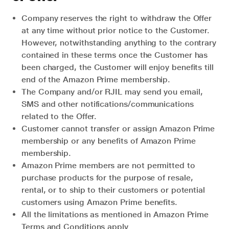
Company reserves the right to withdraw the Offer
at any time without prior notice to the Customer.
However, notwithstanding anything to the contrary
contained in these terms once the Customer has
been charged, the Customer will enjoy benefits till
end of the Amazon Prime membership.
The Company and/or RJIL may send you email,
SMS and other notifications/communications
related to the Offer.
Customer cannot transfer or assign Amazon Prime
membership or any benefits of Amazon Prime
membership.
Amazon Prime members are not permitted to
purchase products for the purpose of resale,
rental, or to ship to their customers or potential
customers using Amazon Prime benefits.
All the limitations as mentioned in Amazon Prime
Terms and Conditions apply