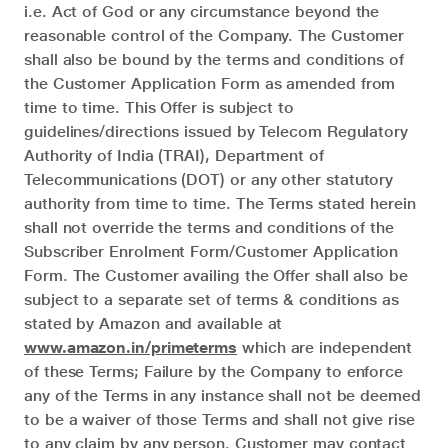
i.e. Act of God or any circumstance beyond the
reasonable control of the Company. The Customer
shall also be bound by the terms and conditions of
the Customer Application Form as amended from
time to time. This Offer is subject to
guidelines/directions issued by Telecom Regulatory
Authority of India (TRAI), Department of
Telecommunications (DOT) or any other statutory
authority from time to time. The Terms stated herein
shall not override the terms and conditions of the
Subscriber Enrolment Form/Customer Application
Form. The Customer availing the Offer shall also be
subject to a separate set of terms & conditions as
stated by Amazon and available at
www.amazon.in/primeterms
which are independent
of these Terms; Failure by the Company to enforce
any of the Terms in any instance shall not be deemed
to be a waiver of those Terms and shall not give rise
to any claim by any person. Customer may contact