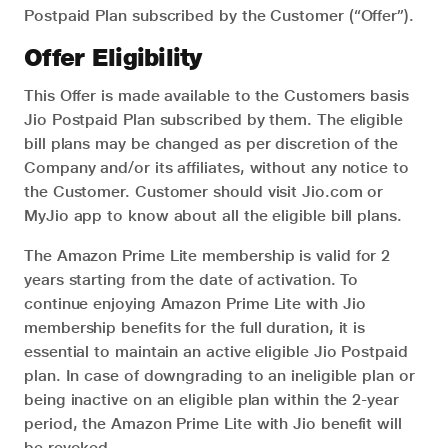
Postpaid Plan subscribed by the Customer (“Offer”).
Offer Eligibility
This Offer is made available to the Customers basis
Jio Postpaid Plan subscribed by them. The eligible
bill plans may be changed as per discretion of the
Company and/or its affiliates, without any notice to
the Customer. Customer should visit Jio.com or
MyJio app to know about all the eligible bill plans.
The Amazon Prime Lite membership is valid for 2
years starting from the date of activation. To
continue enjoying Amazon Prime Lite with Jio
membership benefits for the full duration, it is
essential to maintain an active eligible Jio Postpaid
plan. In case of downgrading to an ineligible plan or
being inactive on an eligible plan within the 2-year
period, the Amazon Prime Lite with Jio benefit will
be revoked.