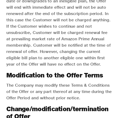
date or downgrades to an ineligible plan, the Offer
will end with immediate effect and will not be auto
renewed after the end of the subscription period. In
this case the Customer will not be charged anything.
If the Customer wishes to continue and not
unsubscribe, Customer will be charged renewal fee
at prevailing market rate of Amazon Prime Annual
membership. Customer will be notified at the time of
renewal of offer. However, changing the current
eligible bill plan to another eligible one within first
year of the Offer will have no effect on the Offer.
Modification to the Offer Terms
The Company may modify these Terms & Conditions
of the Offer or any part thereof at any time during the
Offer Period and without prior notice.
Change/modification/termination
of Offer