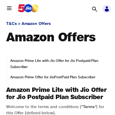
T&Cs
>
Amazon Offers
Amazon Offers
Amazon Prime Lite with Jio Offer for Jio Postpaid Plan
Subscriber
Amazon Prime Offer for JioPostPaid Plan Subscriber
Amazon Prime Lite with Jio Offer
for Jio Postpaid Plan Subscriber
Welcome to the terms and conditions ("
Terms
") for
this Offer (defined below).