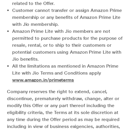
related to the Offer.
Customer cannot transfer or assign Amazon Prime
membership or any benefits of Amazon Prime Lite
with Jio membership.
Amazon Prime Lite with Jio members are not
permitted to purchase products for the purpose of
resale, rental, or to ship to their customers or
potential customers using Amazon Prime Lite with
Jio benefits.
All the limitations as mentioned in Amazon Prime
Lite with Jio Terms and Conditions apply
www.amazon.in/primeterms
Company reserves the right to extend, cancel,
discontinue, prematurely withdraw, change, alter or
modify this Offer or any part thereof including the
eligibility criteria, the Terms at its sole discretion at
any time during the Offer period as may be required
including in view of business exigencies, authorities,