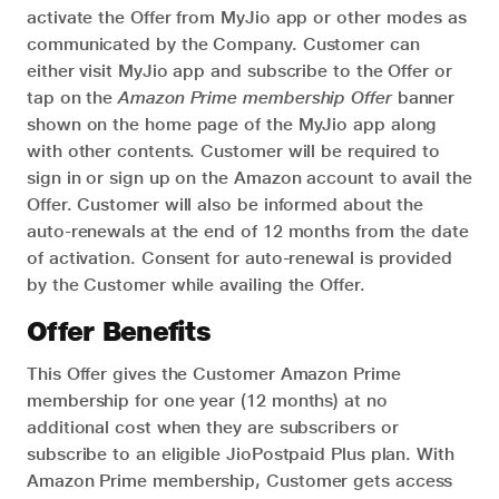
activate the Offer from MyJio app or other modes as
communicated by the Company. Customer can
either visit MyJio app and subscribe to the Offer or
tap on the
Amazon Prime membership Offer
banner
shown on the home page of the MyJio app along
with other contents. Customer will be required to
sign in or sign up on the Amazon account to avail the
Offer. Customer will also be informed about the
auto-renewals at the end of 12 months from the date
of activation. Consent for auto-renewal is provided
by the Customer while availing the Offer.
Offer Benefits
This Offer gives the Customer Amazon Prime
membership for one year (12 months) at no
additional cost when they are subscribers or
subscribe to an eligible JioPostpaid Plus plan. With
Amazon Prime membership, Customer gets access