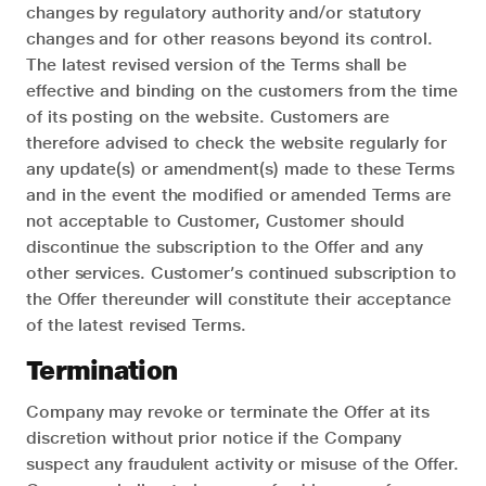
changes by regulatory authority and/or statutory
changes and for other reasons beyond its control.
The latest revised version of the Terms shall be
effective and binding on the customers from the time
of its posting on the website. Customers are
therefore advised to check the website regularly for
any update(s) or amendment(s) made to these Terms
and in the event the modified or amended Terms are
not acceptable to Customer, Customer should
discontinue the subscription to the Offer and any
other services. Customer’s continued subscription to
the Offer thereunder will constitute their acceptance
of the latest revised Terms.
Termination
Company may revoke or terminate the Offer at its
discretion without prior notice if the Company
suspect any fraudulent activity or misuse of the Offer.