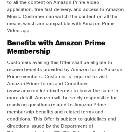
to all the content on Amazon Prime Video
application, free fast delivery, and access to Amazon
Music. Customer can watch the content on all the
means which are compatible with Amazon Prime
Video app.
Benefits with Amazon Prime
Membership
Customers availing this Offer shall be eligible to
receive benefits provided by Amazon for its Amazon
Prime members. Customer is required to visit
Amazon Prime Terms and Conditions
(www.amazon.in/primeterms) to know the same in
more detail. Amazon will be solely responsible for
resolving questions related to Amazon Prime
membership benefits and related terms and
conditions. This Offer is subject to guidelines and
directions issued by the Department of