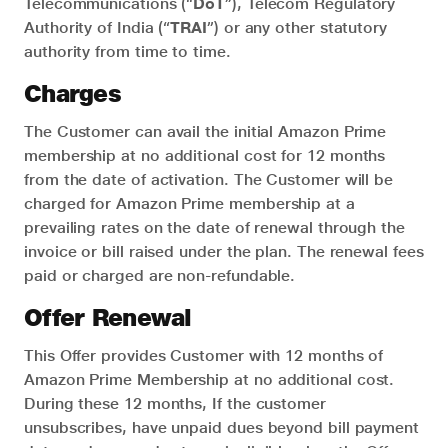
Telecommunications (“
DoT
”), Telecom Regulatory
Authority of India (“
TRAI
”) or any other statutory
authority from time to time.
Charges
The Customer can avail the initial Amazon Prime
membership at no additional cost for 12 months
from the date of activation. The Customer will be
charged for Amazon Prime membership at a
prevailing rates on the date of renewal through the
invoice or bill raised under the plan. The renewal fees
paid or charged are non-refundable.
Offer Renewal
This Offer provides Customer with 12 months of
Amazon Prime Membership at no additional cost.
During these 12 months, If the customer
unsubscribes, have unpaid dues beyond bill payment