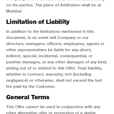
on the parties. The place of Arbitration shall be at
Mumbai.
Limitation of Liability
In addition to the limitations mentioned in this
document, in no event will Company or our
directors, managers, officers, employees, agents or
other representatives be liable for any direct,
indirect, special, incidental, consequential, or
punitive damages, or any other damages of any kind,
arising out of or related to this Offer. Total liability,
whether in contract, warranty, tort (including
negligence) or otherwise, shall not exceed the last
fee paid by the Customer.
General Terms
This Offer cannot be used in conjunction with any
other alternative offer or promotion of a similar