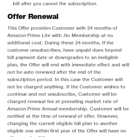
bill after you cancel the subscription.
Offer Renewal
This Offer provides Customer with 24 months of
Amazon Prime Lite with Jio Membership at no
additional cost. During these 24 months, If the
customer unsubscribes, have unpaid dues beyond
bill payment date or downgrades to an ineligible
plan, the Offer will end with immediate effect and will
not be auto renewed after the end of the
subscription period. In this case the Customer will
not be charged anything. If the Customer wishes to
continue and not unsubscribe, Customer will be
charged renewal fee at prevailing market rate of
Amazon Prime Annual membership. Customer will be
notified at the time of renewal of offer. However,
changing the current eligible bill plan to another
eligible one within first year of the Offer will have no