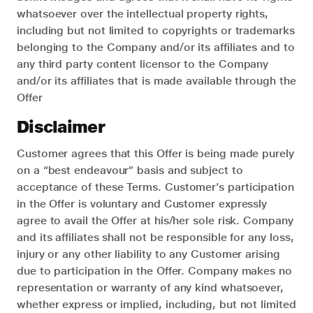
whatsoever over the intellectual property rights,
including but not limited to copyrights or trademarks
belonging to the Company and/or its affiliates and to
any third party content licensor to the Company
and/or its affiliates that is made available through the
Offer
Disclaimer
Customer agrees that this Offer is being made purely
on a “best endeavour” basis and subject to
acceptance of these Terms. Customer’s participation
in the Offer is voluntary and Customer expressly
agree to avail the Offer at his/her sole risk. Company
and its affiliates shall not be responsible for any loss,
injury or any other liability to any Customer arising
due to participation in the Offer. Company makes no
representation or warranty of any kind whatsoever,
whether express or implied, including, but not limited