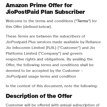
Amazon Prime Offer for
JioPostPaid Plan Subscriber
Welcome to the terms and conditions ("
Terms
") for
this Offer (defined below).
These Terms are between the subscribers of
JioPostpaid Plus services made available by Reliance
Jio Infocomm Limited (RJIL) (“Customer”) and Jio
Platforms Limited (“Company”) and govern
respective rights and obligations. By availing the
Offer, the following terms and conditions shall be
deemed to be accepted by the Customer –
JioPostpaid usage terms and condition
In the context of this document, note the following:
Description of the Offer
Customer will be offered with annual subscription of