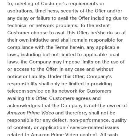
to, meeting of Customer’s requirements or
aspirations, timeliness, security of the Offer and/or
any delay or failure to avail the Offer including due to
technical or network problems. To the extent
Customer choose to avail this Offer, he/she do so at
their own initiative and shall remain responsible for
compliance with the Terms herein, any applicable
laws, including but not limited to applicable local
laws. the Company may impose limits on the use of
or access to the Offer, in any case and without
notice or liability. Under this Offer, Company’s
responsibility shall only be limited in providing
telecom service on its network for Customers
availing this Offer. Customers agrees and
acknowledges that the Company is not the owner of
Amazon Prime Video
and therefore, shall not be
responsible for any defect, non-performance, quality
of content, or application / service-related issues
related to Amazon Prime Video content. All such