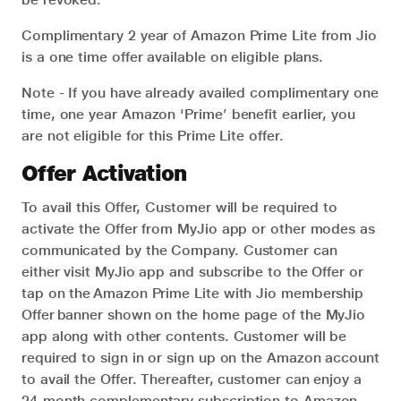
Complimentary 2 year of Amazon Prime Lite from Jio
is a one time offer available on eligible plans.
Note - If you have already availed complimentary one
time, one year Amazon 'Prime’ benefit earlier, you
are not eligible for this Prime Lite offer.
Offer Activation
To avail this Offer, Customer will be required to
activate the Offer from MyJio app or other modes as
communicated by the Company. Customer can
either visit MyJio app and subscribe to the Offer or
tap on the Amazon Prime Lite with Jio membership
Offer banner shown on the home page of the MyJio
app along with other contents. Customer will be
required to sign in or sign up on the Amazon account
to avail the Offer. Thereafter, customer can enjoy a
24-month complementary subscription to Amazon