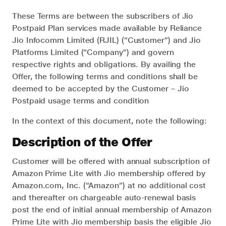
These Terms are between the subscribers of Jio
Postpaid Plan services made available by Reliance
Jio Infocomm Limited (RJIL) (“Customer”) and Jio
Platforms Limited (“Company”) and govern
respective rights and obligations. By availing the
Offer, the following terms and conditions shall be
deemed to be accepted by the Customer – Jio
Postpaid usage terms and condition
In the context of this document, note the following:
Description of the Offer
Customer will be offered with annual subscription of
Amazon Prime Lite with Jio membership offered by
Amazon.com, Inc. (“Amazon”) at no additional cost
and thereafter on chargeable auto-renewal basis
post the end of initial annual membership of Amazon
Prime Lite with Jio membership basis the eligible Jio