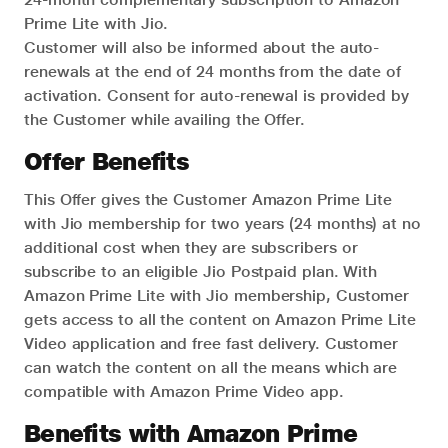
Prime Lite with Jio.
Customer will also be informed about the auto-
renewals at the end of 24 months from the date of
activation. Consent for auto-renewal is provided by
the Customer while availing the Offer.
Offer Benefits
This Offer gives the Customer Amazon Prime Lite
with Jio membership for two years (24 months) at no
additional cost when they are subscribers or
subscribe to an eligible Jio Postpaid plan. With
Amazon Prime Lite with Jio membership, Customer
gets access to all the content on Amazon Prime Lite
Video application and free fast delivery. Customer
can watch the content on all the means which are
compatible with Amazon Prime Video app.
Benefits with Amazon Prime