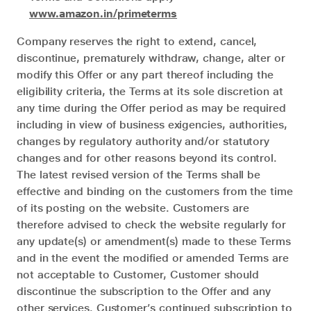
www.amazon.in/primeterms
Company reserves the right to extend, cancel,
discontinue, prematurely withdraw, change, alter or
modify this Offer or any part thereof including the
eligibility criteria, the Terms at its sole discretion at
any time during the Offer period as may be required
including in view of business exigencies, authorities,
changes by regulatory authority and/or statutory
changes and for other reasons beyond its control.
The latest revised version of the Terms shall be
effective and binding on the customers from the time
of its posting on the website. Customers are
therefore advised to check the website regularly for
any update(s) or amendment(s) made to these Terms
and in the event the modified or amended Terms are
not acceptable to Customer, Customer should
discontinue the subscription to the Offer and any
other services. Customer’s continued subscription to