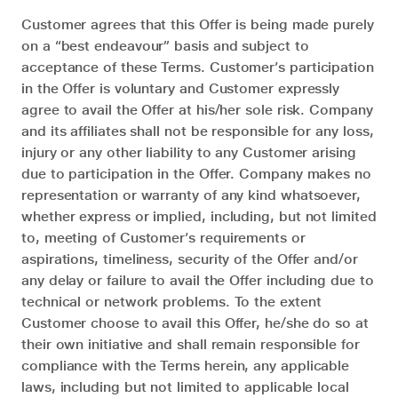
Customer agrees that this Offer is being made purely
on a “best endeavour” basis and subject to
acceptance of these Terms. Customer’s participation
in the Offer is voluntary and Customer expressly
agree to avail the Offer at his/her sole risk. Company
and its affiliates shall not be responsible for any loss,
injury or any other liability to any Customer arising
due to participation in the Offer. Company makes no
representation or warranty of any kind whatsoever,
whether express or implied, including, but not limited
to, meeting of Customer’s requirements or
aspirations, timeliness, security of the Offer and/or
any delay or failure to avail the Offer including due to
technical or network problems. To the extent
Customer choose to avail this Offer, he/she do so at
their own initiative and shall remain responsible for
compliance with the Terms herein, any applicable
laws, including but not limited to applicable local