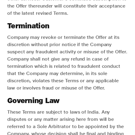
the Offer thereunder will constitute their acceptance
of the latest revised Terms.
Termination
Company may revoke or terminate the Offer at its
discretion without prior notice if the Company
suspect any fraudulent activity or misuse of the Offer.
Company shall not give any refund in case of
termination which is related to fraudulent conduct
that the Company may determine, in its sole
discretion, violates these Terms or any applicable
law or involves fraud or misuse of the Offer.
Governing Law
These Terms are subject to laws of India. Any
disputes or any matter arising here from will be
referred to a Sole Arbitrator to be appointed by the
Company, whose decision shall be final and binding