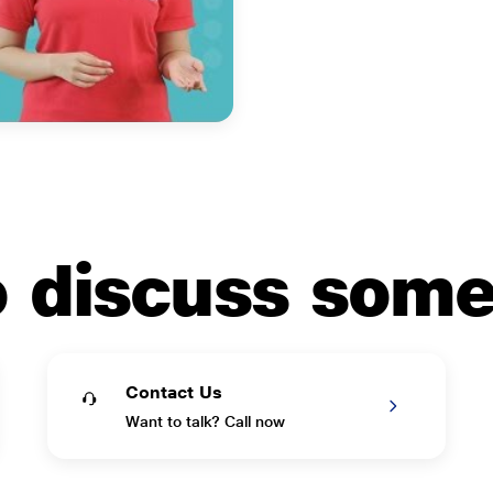
to discuss som
Contact Us
Want to talk? Call now