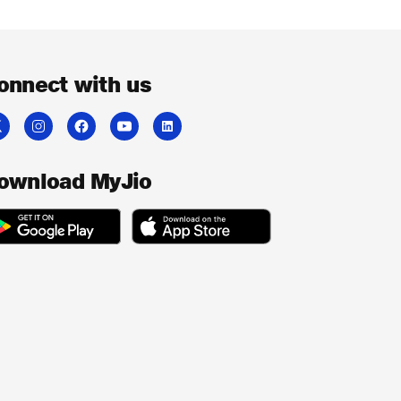
onnect with us
ownload MyJio