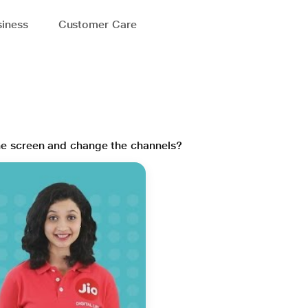
iness
Customer Care
the screen and change the channels?