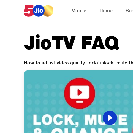
Skip to chat support
Mobile
Home
Bus
JioTV FAQ
How to adjust video quality, lock/unlock, mute 