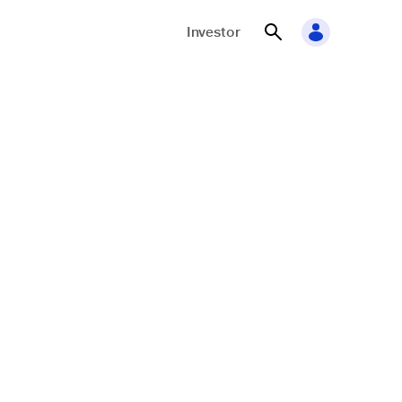
Investor