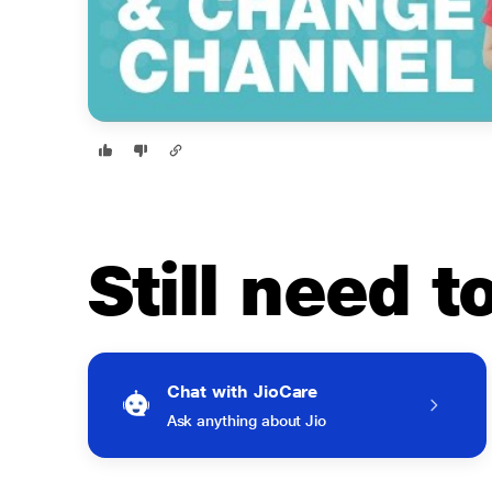
Still need 
Chat with JioCare
Ask anything about Jio