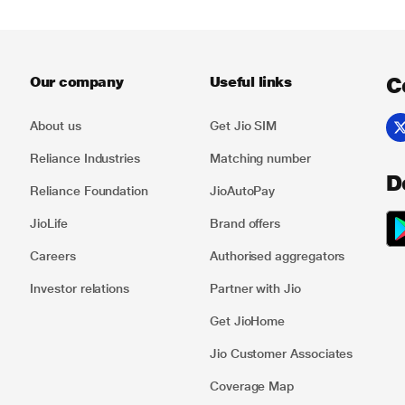
C
Our company
Useful links
About us
Get Jio SIM
Reliance Industries
Matching number
D
Reliance Foundation
JioAutoPay
JioLife
Brand offers
Careers
Authorised aggregators
Investor relations
Partner with Jio
Get JioHome
Jio Customer Associates
Coverage Map