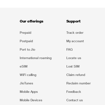
Our offerings
Support
Prepaid
Track order
Postpaid
My account
Port to Jio
FAQ
International roaming
Locate us
eSIM
Lost SIM
WiFi calling
Claim refund
JioTunes
Reclaim number
Mobile Apps
Feedback
Mobile Devices
Contact us