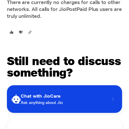
There are currently no charges for calls to other
networks. All calls for
JioPostPaid Plus
users are
truly unlimited.
Still need to discuss
something?
Chat with JioCare
Ask anything about Jio