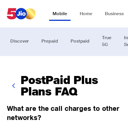
Skip to chat support
Mobile
Home
Business
True
I
Discover
Prepaid
Postpaid
5G
S
PostPaid Plus
Plans FAQ
What are the call charges to other
networks?