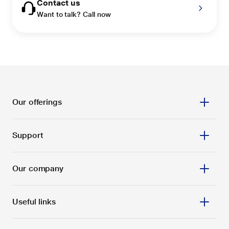
Contact us
Want to talk? Call now
Our offerings
Support
Our company
Useful links