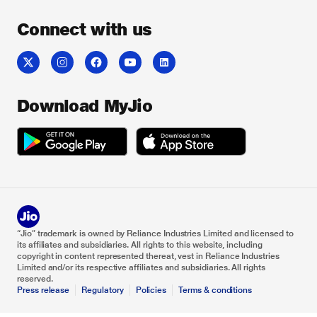
Connect with us
Download MyJio
“Jio” trademark is owned by Reliance Industries Limited and licensed to
its affiliates and subsidiaries. All rights to this website, including
copyright in content represented thereat, vest in Reliance Industries
Limited and/or its respective affiliates and subsidiaries. All rights
reserved.
Press release
Regulatory
Policies
Terms & conditions