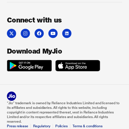
Connect with us
Download MyJio
“Jio” trademark is owned by Reliance Industries Limited and licensed to
its affiliates and subsidiaries. All rights to this website, including
copyright in content represented thereat, vest in Reliance Industries
Limited and/or its respective affiliates and subsidiaries. All rights
reserved.
Press release
Regulatory
Policies
Terms & conditions