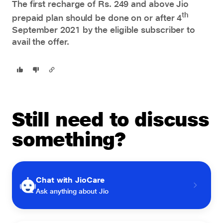
The first recharge of Rs. 249 and above Jio
th
prepaid plan should be done on or after 4
September 2021 by the eligible subscriber to
avail the offer.
Still need to discuss
something?
Chat with JioCare
Ask anything about Jio