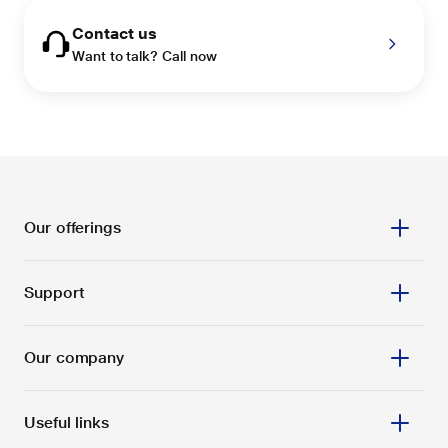
Contact us
Want to talk? Call now
Our offerings
Support
Our company
Useful links