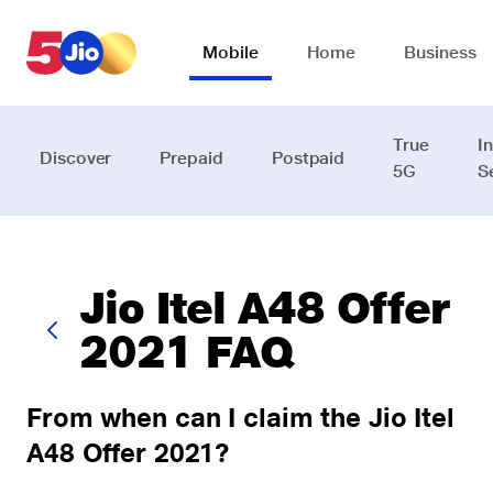
Skip to chat support
Mobile
Home
Business
True
I
Discover
Prepaid
Postpaid
5G
S
Jio Itel A48 Offer
2021 FAQ
From when can I claim the Jio Itel
A48 Offer 2021?