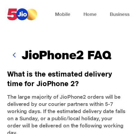
Skip to chat support
Mobile
Home
Business
JioPhone2 FAQ
What is the estimated delivery
time for JioPhone 2?
The large majority of
JioPhone2
orders will be
delivered by our courier partners within 5-7
working days. If the estimated delivery date falls
on a Sunday, or a public/local holiday, your
order will be delivered on the following working
day.