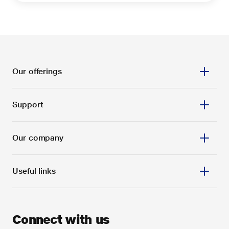
Our offerings
Support
Our company
Useful links
Connect with us