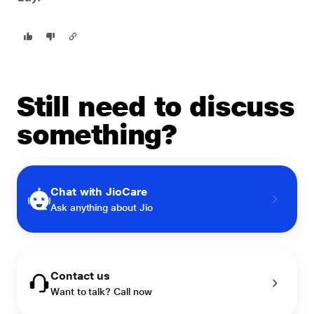
Still need to discuss
something?
Chat with JioCare
Ask anything about Jio
Contact us
Want to talk? Call now