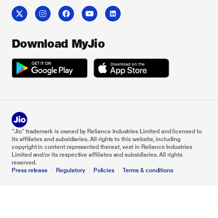
Download MyJio
“Jio” trademark is owned by Reliance Industries Limited and licensed to
its affiliates and subsidiaries. All rights to this website, including
copyright in content represented thereat, vest in Reliance Industries
Limited and/or its respective affiliates and subsidiaries. All rights
reserved.
Press release
Regulatory
Policies
Terms & conditions